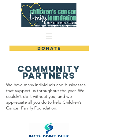
DONATE
COmmunity
Partners
We have many individuals and businesses
that support us throughout the year. We
couldn’t do it without you, and we
appreciate all you do to help Children’s
Cancer Family Foundation.