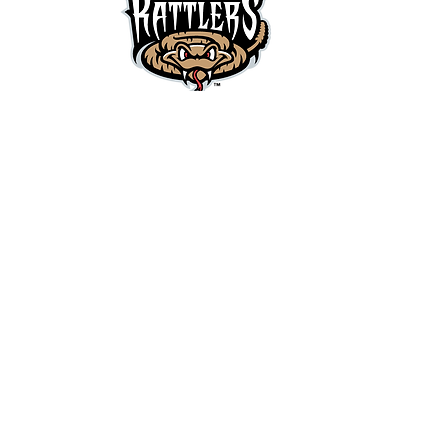
Contact Us
Children's Cancer Family Foundation of
Northeast Wisconsin c/o A-mazing Events