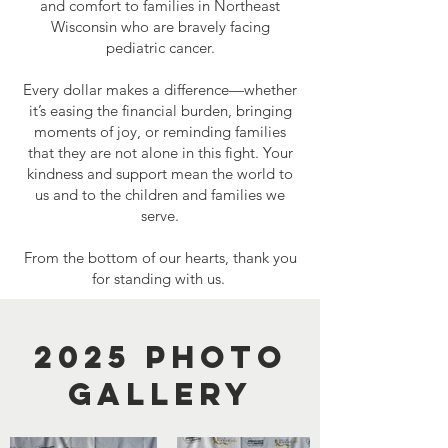
and comfort to families in Northeast
Wisconsin who are bravely facing
pediatric cancer.
Every dollar makes a difference—whether
it’s easing the financial burden, bringing
moments of joy, or reminding families
that they are not alone in this fight. Your
kindness and support mean the world to
us and to the children and families we
serve.
From the bottom of our hearts, thank you
for standing with us.
2025 photo
gallery