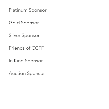
Platinum Sponsor
Gold Sponsor
Silver Sponsor
Friends of CCFF
In Kind Sponsor
Auction Sponsor