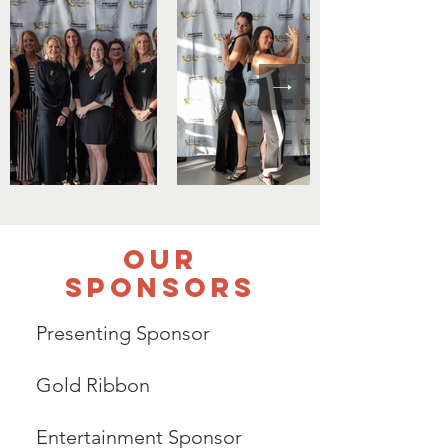
Our
Sponsors
Presenting Sponsor
Gold Ribbon
Entertainment Sponsor