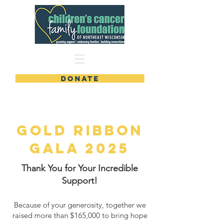
DONATE
GOLD RIBBON
GALa 2025
Thank You for Your Incredible
Support!
Because of your generosity, together we
raised more than $165,000 to bring hope